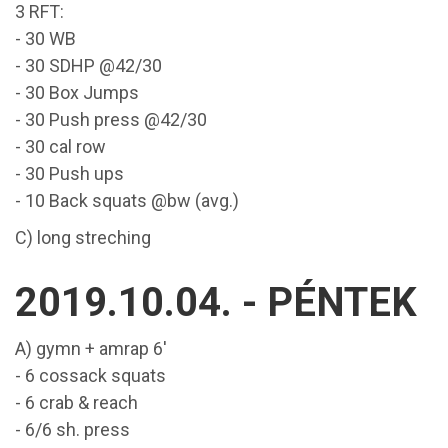
3 RFT:
- 30 WB
- 30 SDHP @42/30
- 30 Box Jumps
- 30 Push press @42/30
- 30 cal row
- 30 Push ups
- 10 Back squats @bw (avg.)
C) long streching
2019.10.04. - PÉNTEK
A) gymn + amrap 6'
- 6 cossack squats
- 6 crab & reach
- 6/6 sh. press