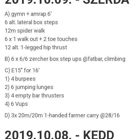
A) gymn + amrap 6'
6 alt. lateral box steps
12m spider walk
6 x 1 walk out + 2 toe touches
12 alt. 1-legged hip thrust
B) 6 x 6/6 zercher box step ups @fatbar, climbing
C) E15" for 16'
1) 4 burpees
2) 6 jumping lunges
3) 4 empty bar thrusters
4) 6 Vups
D) 3x 20m/20m 1-handed farmer carry @28/16
2019.10.08. - KEDD