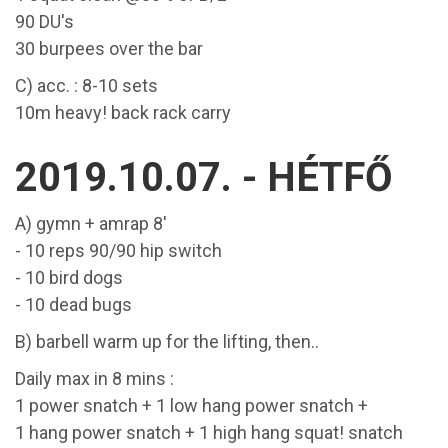
90 DU's
30 burpees over the bar
C) acc. : 8-10 sets
10m heavy! back rack carry
2019.10.07. - HÉTFŐ
A) gymn + amrap 8'
- 10 reps 90/90 hip switch
- 10 bird dogs
- 10 dead bugs
B) barbell warm up for the lifting, then..
Daily max in 8 mins :
1 power snatch + 1 low hang power snatch +
1 hang power snatch + 1 high hang squat! snatch