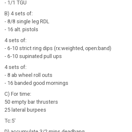
- 1/1 TGU
B) 4 sets of:
- 8/8 single leg RDL
- 16 alt. pistols
4 sets of:
- 6-10 strict ring dips (rx:weighted, open:band)
- 6-10 supinated pull ups
4 sets of:
- 8 ab wheel roll outs
- 16 banded good mornings
C) For time:
50 empty bar thrusters
25 lateral burpees
Tc:5'
D) accumulate 3/2 mins deadhang