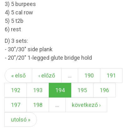
3) 5 burpees
4) 5 cal row
5) 5 t2b
6) rest
D) 3 sets:
- 30"/30" side plank
- 20"/20" 1-legged glute bridge hold
« első
‹ előző
…
190
191
192
193
194
195
196
197
198
…
következő ›
utolsó »