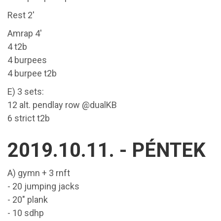
Rest 2'
Amrap 4'
4 t2b
4 burpees
4 burpee t2b
E) 3 sets:
12 alt. pendlay row @dualKB
6 strict t2b
2019.10.11. - PÉNTEK
A) gymn + 3 rnft
- 20 jumping jacks
- 20" plank
- 10 sdhp