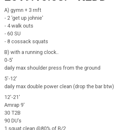
A) gymn + 3 rnft
- 2 'get up johnie'
- 4 walk outs
- 60 SU
- 8 cossack squats
B) with a running clock..
0-5'
daily max shoulder press from the ground
5'-12'
daily max double power clean (drop the bar btw)
12'-21'
Amrap 9'
30 T2B
90 DU's
1 squat clean @80% of B/2