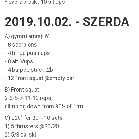
* every break : 10 sit ups
2019.10.02. - SZERDA
A) gymn+amrap 6'
- 8 scorpions
- 4 hindu push ups
- 8 alt. Vups
- 4 burpee strict t2b
- 12 Front squat @empty bar
B) Front squat
2-3-5-7-11-13 reps,
climbing down from 90% of 1rm
C) E20" for 20' - 10 sets
1) 5 thrusters @30/20
2) 5/3 cal ski