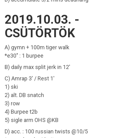
2019.10.03. -
CSÜTÖRTÖK
A) gymn + 100m tiger walk
*e30" : 1 burpee
B) daily max split jerk in 12'
C) Amrap 3' / Rest 1'
1) ski
2) alt. DB snatch
3) row
4) Burpee t2b
5) sigle arm OHS @KB
D) acc. : 100 russian twists @10/5