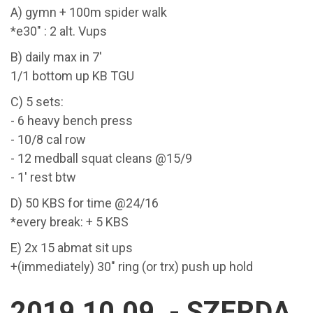
A) gymn + 100m spider walk
*e30" : 2 alt. Vups
B) daily max in 7'
1/1 bottom up KB TGU
C) 5 sets:
- 6 heavy bench press
- 10/8 cal row
- 12 medball squat cleans @15/9
- 1' rest btw
D) 50 KBS for time @24/16
*every break: + 5 KBS
E) 2x 15 abmat sit ups
+(immediately) 30" ring (or trx) push up hold
2019.10.09. - SZERDA