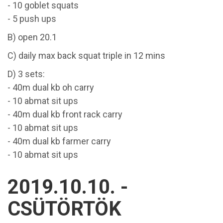
- 10 goblet squats
- 5 push ups
B) open 20.1
C) daily max back squat triple in 12 mins
D) 3 sets:
- 40m dual kb oh carry
- 10 abmat sit ups
- 40m dual kb front rack carry
- 10 abmat sit ups
- 40m dual kb farmer carry
- 10 abmat sit ups
2019.10.10. -
CSÜTÖRTÖK