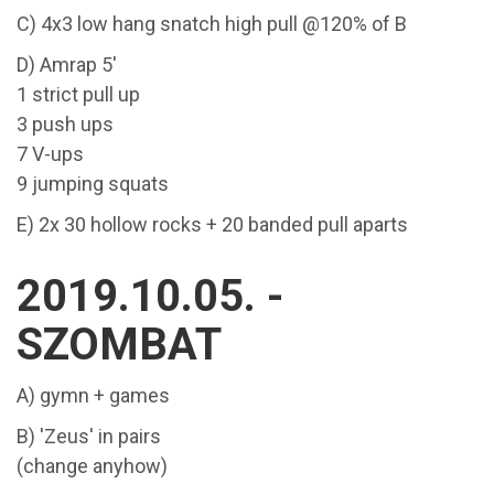
C) 4x3 low hang snatch high pull @120% of B
D) Amrap 5'
1 strict pull up
3 push ups
7 V-ups
9 jumping squats
E) 2x 30 hollow rocks + 20 banded pull aparts
2019.10.05. -
SZOMBAT
A) gymn + games
B) 'Zeus' in pairs
(change anyhow)