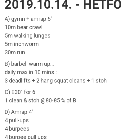
2019.10.14. - HÉTFŐ
A) gymn + amrap 5'
10m bear crawl
5m walking lunges
5m inchworm
30m run
B) barbell warm up...
daily max in 10 mins :
3 deadlifts + 2 hang squat cleans + 1 stoh
C) E30" for 6'
1 clean & stoh @80-85 % of B
D) Amrap 4'
4 pull-ups
4 burpees
4 burpee pull ups