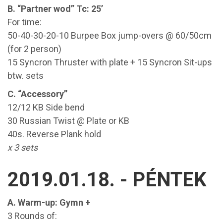
B. “Partner wod” Tc: 25’
For time:
50-40-30-20-10 Burpee Box jump-overs @ 60/50cm
(for 2 person)
15 Syncron Thruster with plate + 15 Syncron Sit-ups
btw. sets
C. “Accessory”
12/12 KB Side bend
30 Russian Twist @ Plate or KB
40s. Reverse Plank hold
x 3 sets
2019.01.18. - PÉNTEK
A. Warm-up: Gymn +
3 Rounds of: