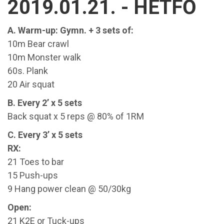
2019.01.21. - HÉTFŐ
A. Warm-up: Gymn. + 3 sets of:
10m Bear crawl
10m Monster walk
60s. Plank
20 Air squat
B. Every 2’ x 5 sets
Back squat x 5 reps @ 80% of 1RM
C. Every 3’ x 5 sets
RX:
21 Toes to bar
15 Push-ups
9 Hang power clean @ 50/30kg
Open:
21 K2E or Tuck-ups