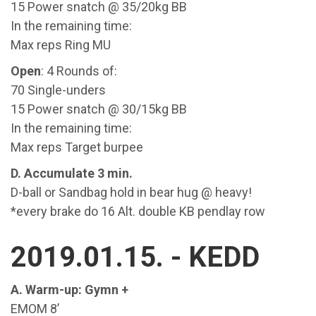
15 Power snatch @ 35/20kg BB
In the remaining time:
Max reps Ring MU
Open
: 4 Rounds of:
70 Single-unders
15 Power snatch @ 30/15kg BB
In the remaining time:
Max reps Target burpee
D. Accumulate 3 min.
D-ball or Sandbag hold in bear hug @ heavy!
*every brake do 16 Alt. double KB pendlay row
2019.01.15. - KEDD
A. Warm-up: Gymn +
EMOM 8’