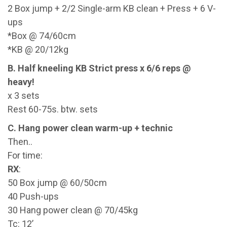
2 Box jump + 2/2 Single-arm KB clean + Press + 6 V-
ups
*Box @ 74/60cm
*KB @ 20/12kg
B. Half kneeling KB Strict press x 6/6 reps @
heavy!
x 3 sets
Rest 60-75s. btw. sets
C. Hang power clean warm-up + technic
Then..
For time:
RX
:
50 Box jump @ 60/50cm
40 Push-ups
30 Hang power clean @ 70/45kg
Tc: 12’