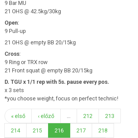
9 Bar MU
21 OHS @ 42.5kg/30kg
Open
:
9 Pull-up
21 OHS @ empty BB 20/15kg
Cross
:
9 Ring or TRX row
21 Front squat @ empty BB 20/15kg
D. TGU x 1/1 rep with 5s. pause every pos.
x 3 sets
*you choose weight, focus on perfect technic!
« első
‹ előző
…
212
213
214
215
216
217
218