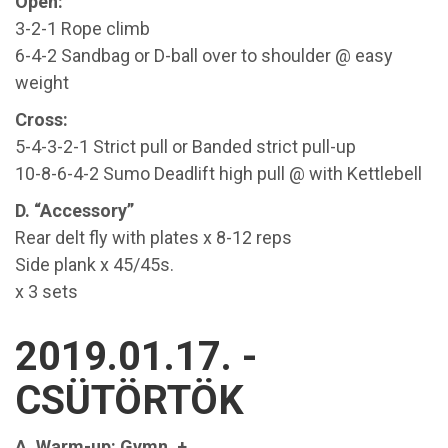
Open:
3-2-1 Rope climb
6-4-2 Sandbag or D-ball over to shoulder @ easy
weight
Cross:
5-4-3-2-1 Strict pull or Banded strict pull-up
10-8-6-4-2 Sumo Deadlift high pull @ with Kettlebell
D. “Accessory”
Rear delt fly with plates x 8-12 reps
Side plank x 45/45s.
x 3 sets
2019.01.17. -
CSÜTÖRTÖK
A. Warm-up: Gymn. +