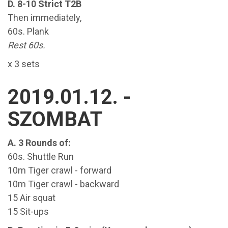
D. 8-10 Strict T2B
Then immediately,
60s. Plank
Rest 60s.
x 3 sets
2019.01.12. -
SZOMBAT
A. 3 Rounds of:
60s. Shuttle Run
10m Tiger crawl - forward
10m Tiger crawl - backward
15 Air squat
15 Sit-ups