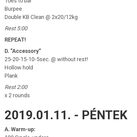
Toes to bar
Burpee
Double KB Clean @ 2x20/12kg
Rest 5:00
REPEAT!
D. “Accessory”
25-20-15-10-5sec. @ without rest!
Hollow hold
Plank
Rest 2:00
x 2 rounds
2019.01.11. - PÉNTEK
A. Warm-up: