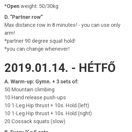
*
Open
weight: 50/30kg
D. “Partner row”
Max distance row in 8 minutes! - you can use only
arm!
*partner 90 degree squat hold!
*you can change whenever!
2019.01.14. - HÉTFŐ
A. Warm-up: Gymn. + 3 sets of:
50 Mountain climbing
10 Hand release push-ups
10 1-Leg Hip thrust + 10s. Hold (left)
10 1-Leg Hip thrust + 10s. Hold (right)
20 Cossack squats (slow)