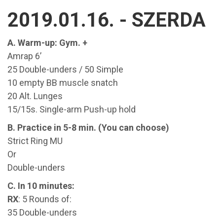
2019.01.16. - SZERDA
A. Warm-up: Gym. +
Amrap 6’
25 Double-unders / 50 Simple
10 empty BB muscle snatch
20 Alt. Lunges
15/15s. Single-arm Push-up hold
B. Practice in 5-8 min. (You can choose)
Strict Ring MU
Or
Double-unders
C. In 10 minutes:
RX
: 5 Rounds of:
35 Double-unders