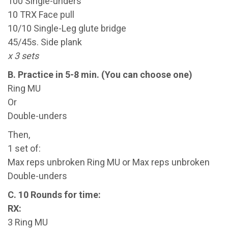
100 Single-unders
10 TRX Face pull
10/10 Single-Leg glute bridge
45/45s. Side plank
x 3 sets
B. Practice in 5-8 min. (You can choose one)
Ring MU
Or
Double-unders
Then,
1 set of:
Max reps unbroken Ring MU or Max reps unbroken
Double-unders
C. 10 Rounds for time:
RX:
3 Ring MU