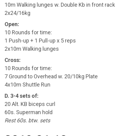
10m Walking lunges w. Double Kb in front rack
2x24/16kg
Open:
10 Rounds for time:
1 Push-up + 1 Pull-up x 5 reps
2x10m Walking lunges
Cross:
10 Rounds for time:
7 Ground to Overhead w. 20/10kg Plate
4x10m Shuttle Run
D. 3-4 sets of:
20 Alt. KB biceps curl
60s. Superman hold
Rest 60s. btw. sets