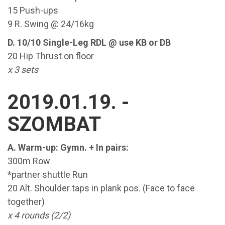
15 Push-ups
9 R. Swing @ 24/16kg
D. 10/10 Single-Leg RDL @ use KB or DB
20 Hip Thrust on floor
x 3 sets
2019.01.19. -
SZOMBAT
A. Warm-up: Gymn. + In pairs:
300m Row
*partner shuttle Run
20 Alt. Shoulder taps in plank pos. (Face to face
together)
x 4 rounds (2/2)