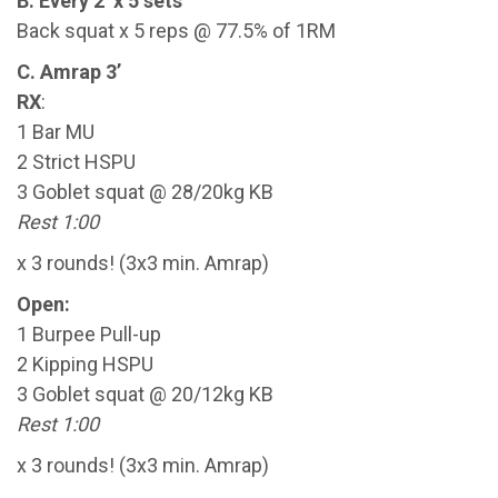
B. Every 2’ x 5 sets
Back squat x 5 reps @ 77.5% of 1RM
C. Amrap 3’
RX
:
1 Bar MU
2 Strict HSPU
3 Goblet squat @ 28/20kg KB
Rest 1:00
x 3 rounds! (3x3 min. Amrap)
Open:
1 Burpee Pull-up
2 Kipping HSPU
3 Goblet squat @ 20/12kg KB
Rest 1:00
x 3 rounds! (3x3 min. Amrap)