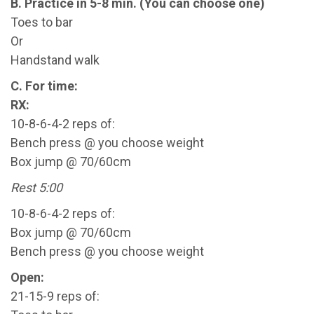
B. Practice in 5-8 min. (You can choose one)
Toes to bar
Or
Handstand walk
C. For time:
RX:
10-8-6-4-2 reps of:
Bench press @ you choose weight
Box jump @ 70/60cm
Rest 5:00
10-8-6-4-2 reps of:
Box jump @ 70/60cm
Bench press @ you choose weight
Open:
21-15-9 reps of: