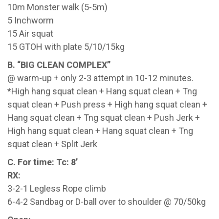
10m Monster walk (5-5m)
5 Inchworm
15 Air squat
15 GTOH with plate 5/10/15kg
B. “BIG CLEAN COMPLEX”
@ warm-up + only 2-3 attempt in 10-12 minutes.
*High hang squat clean + Hang squat clean + Tng
squat clean + Push press + High hang squat clean +
Hang squat clean + Tng squat clean + Push Jerk +
High hang squat clean + Hang squat clean + Tng
squat clean + Split Jerk
C. For time: Tc: 8’
RX:
3-2-1 Legless Rope climb
6-4-2 Sandbag or D-ball over to shoulder @ 70/50kg