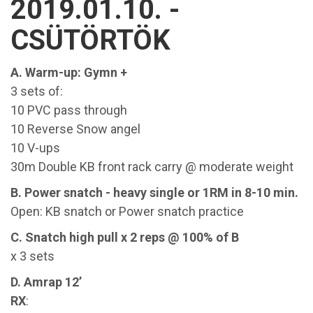
2019.01.10. -
CSÜTÖRTÖK
A. Warm-up: Gymn +
3 sets of:
10 PVC pass through
10 Reverse Snow angel
10 V-ups
30m Double KB front rack carry @ moderate weight
B. Power snatch - heavy single or 1RM in 8-10 min.
Open: KB snatch or Power snatch practice
C. Snatch high pull x 2 reps @ 100% of B
x 3 sets
D. Amrap 12’
RX
: