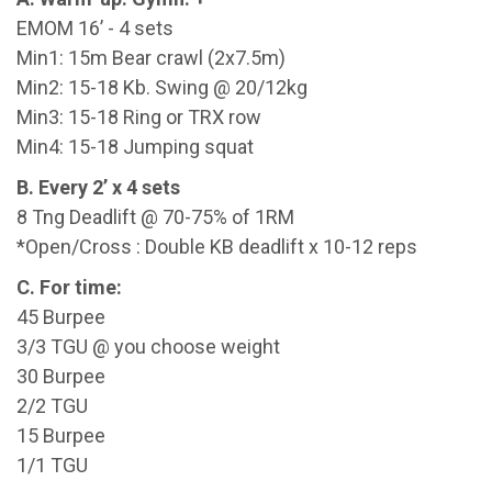
EMOM 16’ - 4 sets
Min1: 15m Bear crawl (2x7.5m)
Min2: 15-18 Kb. Swing @ 20/12kg
Min3: 15-18 Ring or TRX row
Min4: 15-18 Jumping squat
B. Every 2’ x 4 sets
8 Tng Deadlift @ 70-75% of 1RM
*Open/Cross : Double KB deadlift x 10-12 reps
C. For time:
45 Burpee
3/3 TGU @ you choose weight
30 Burpee
2/2 TGU
15 Burpee
1/1 TGU