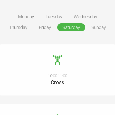
Monday
Tuesday
Wednesday
Thursday
Friday
Saturday
Sunday
10:00-11:00
Cross