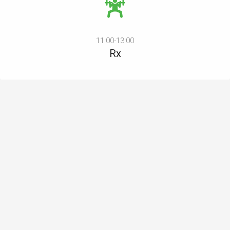
11:00-13:00
Rx