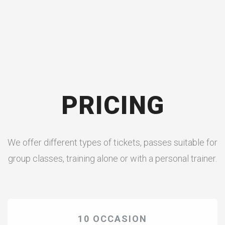
PRICING
We offer different types of tickets, passes suitable for
group classes, training alone or with a personal trainer.
10 OCCASION