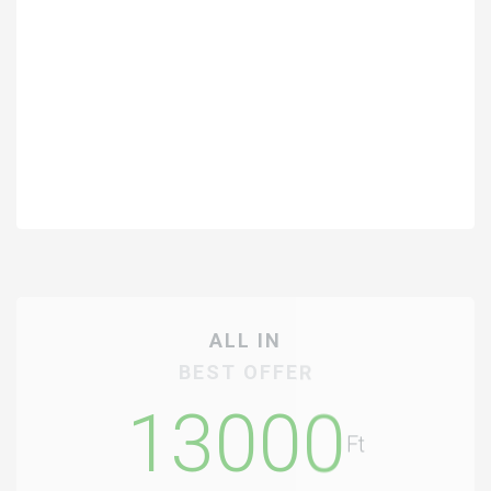
ALL IN
BEST OFFER
13000
Ft
/Student/