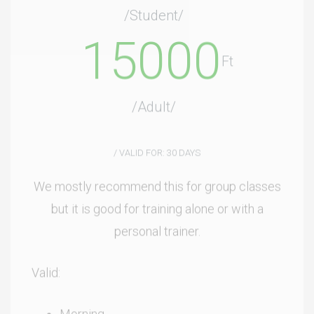
15000
Ft
/Adult/
/ VALID FOR: 30 DAYS
We mostly recommend this for group classes
but it is good for training alone or with a
personal trainer.
Valid:
Morning