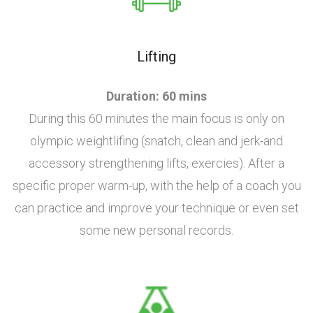
Lifting
Duration: 60 mins
During this 60 minutes the main focus is only on
olympic weightlifing (snatch, clean and jerk-and
accessory strengthening lifts, exercies). After a
specific proper warm-up, with the help of a coach you
can practice and improve your technique or even set
some new personal records.