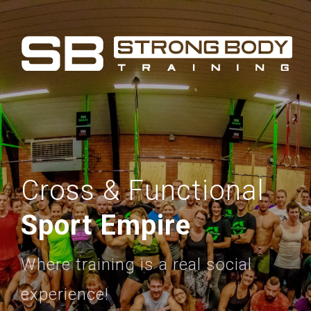
Cross & Functional
Sport Empire
Where training is a real social
experience!