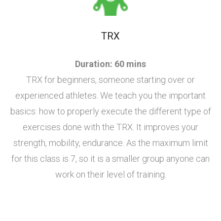
TRX
Duration: 60 mins
TRX for beginners, someone starting over or
experienced athletes. We teach you the important
basics: how to properly execute the different type of
exercises done with the TRX. It improves your
strength, mobility, endurance. As the maximum limit
for this class is 7, so it is a smaller group anyone can
work on their level of training.