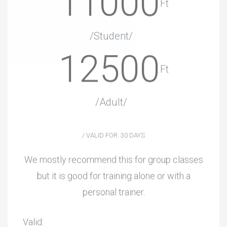
11000
Ft
/Student/
12500
Ft
/Adult/
/ VALID FOR: 30 DAYS
We mostly recommend this for group classes
but it is good for training alone or with a
personal trainer.
Valid: