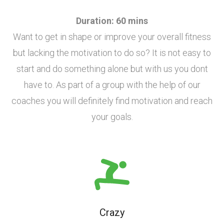
Duration: 60 mins
Want to get in shape or improve your overall fitness
but lacking the motivation to do so? It is not easy to
start and do something alone but with us you dont
have to. As part of a group with the help of our
coaches you will definitely find motivation and reach
your goals.
Crazy