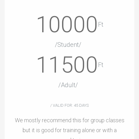
10000
Ft
/Student/
11500
Ft
/Adult/
/ VALID FOR: 45 DAYS
We mostly recommend this for group classes
but it is good for training alone or with a