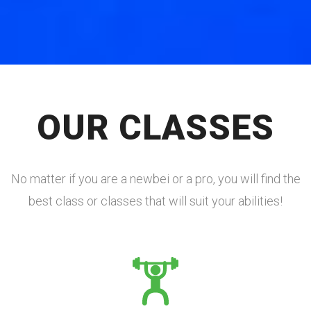
OUR CLASSES
No matter if you are a newbei or a pro, you will find the
best class or classes that will suit your abilities!