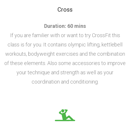
Cross
Duration: 60 mins
If you are familier with or want to try CrossFit this
class is for you. It contains olympic lifting, kettlebell
workouts, bodyweight exercises and the combination
of these elements. Also some accessories to improve
your technique and strength as well as your
coordination and conditioning.