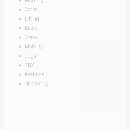
Cross
Lifting
Basic
Crazy
Mobility
Jóga
TRX
Kettlebell
Stretching