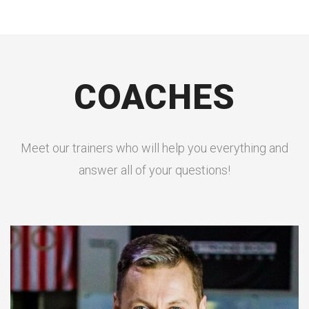
COACHES
Meet our trainers who will help you everything and
answer all of your questions!