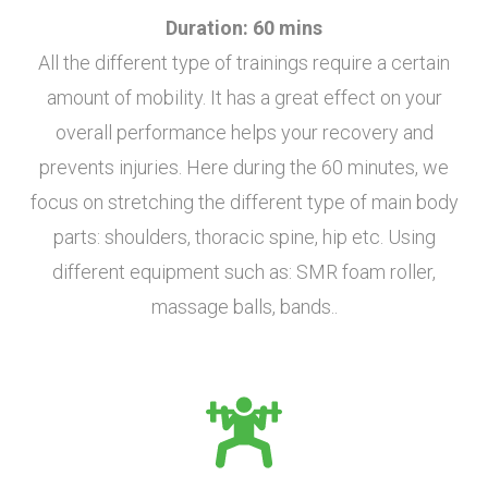
Duration: 60 mins
All the different type of trainings require a certain
amount of mobility. It has a great effect on your
overall performance helps your recovery and
prevents injuries. Here during the 60 minutes, we
focus on stretching the different type of main body
parts: shoulders, thoracic spine, hip etc. Using
different equipment such as: SMR foam roller,
massage balls, bands..