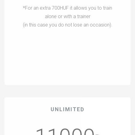
*For an extra 700HUF it allows you to train
alone or with a trainer
(in this case you do not lose an occasion).
UNLIMITED