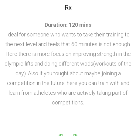
Rx
Duration: 120 mins
Ideal for someone who wants to take their training to
the next level and feels that 60 minutes is not enough.
Here there is more focus on improving strength in the
olympic lifts and doing different wods(workouts of the
day). Also if you tought about maybe joining a
competition in the future, here you can train with and
learn from atheletes who are actively taking part of
competitions.