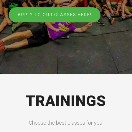
APPLY TO OUR CLASSES HERE!
TRAININGS
Choose the best classes for you!