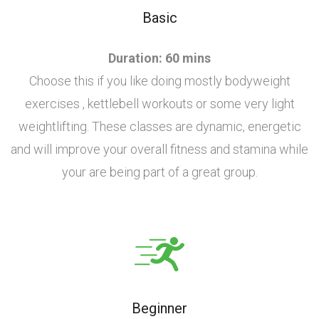
Basic
Duration: 60 mins
Choose this if you like doing mostly bodyweight
exercises , kettlebell workouts or some very light
weightlifting. These classes are dynamic, energetic
and will improve your overall fitness and stamina while
your are being part of a great group.
Beginner