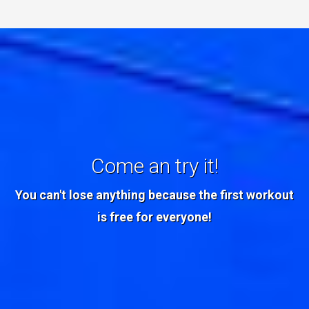
Come an try it!
You can't lose anything because the first workout
is free for everyone!