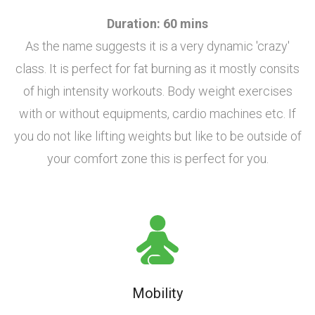
Duration: 60 mins
As the name suggests it is a very dynamic 'crazy'
class. It is perfect for fat burning as it mostly consits
of high intensity workouts. Body weight exercises
with or without equipments, cardio machines etc. If
you do not like lifting weights but like to be outside of
your comfort zone this is perfect for you.
Mobility