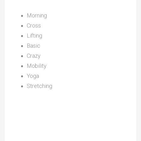
Morning
Cross
Lifting
Basic
Crazy
Mobility
Yoga
Stretching