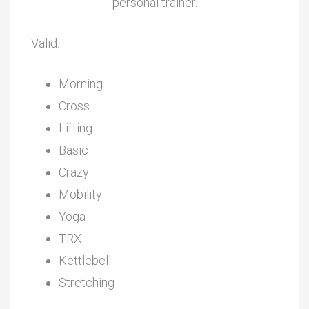
personal trainer.
Valid:
Morning
Cross
Lifting
Basic
Crazy
Mobility
Yoga
TRX
Kettlebell
Stretching