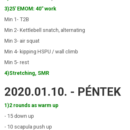
3)25' EMOM: 40" work
Min 1- T2B
Min 2- Kettlebell snatch, alternating
Min 3- air squat
Min 4- kipping HSPU / wall climb
Min 5- rest
4)
Stretching, SMR
2020.01.10. - PÉNTEK
1)2 rounds as warm up
- 15 down up
- 10 scapula push up