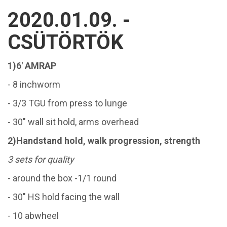
2020.01.09. -
CSÜTÖRTÖK
1)6' AMRAP
- 8 inchworm
- 3/3 TGU from press to lunge
- 30" wall sit hold, arms overhead
2)Handstand hold, walk progression, strength
3 sets for quality
- around the box -1/1 round
- 30" HS hold facing the wall
- 10 abwheel