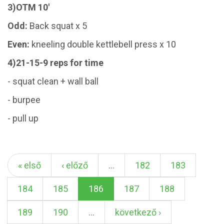
3)OTM 10'
Odd:
Back squat x 5
Even:
kneeling double kettlebell press x 10
4)21-15-9 reps for time
- squat clean + wall ball
- burpee
- pull up
« első
‹ előző
…
182
183
184
185
186
187
188
189
190
…
következő ›