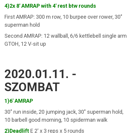
4)2x 8' AMRAP with 4' rest btw rounds
First AMRAP: 300 m row, 10 burpee over rower, 30"
superman hold
Second AMRAP: 12 wallball, 6/6 kettlebell single arm
GTOH, 12 V-sit up
2020.01.11. -
SZOMBAT
1)6' AMRAP
30" run inside, 20 jumping jack, 30" superman hold,
10 barbell good morning, 10 spiderman walk
2)Deadlift
E 2' x 3 reps x 5 rounds