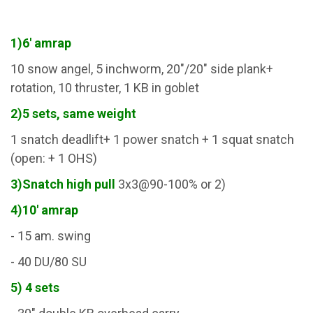
1)6' amrap
10 snow angel, 5 inchworm, 20"/20" side plank+
rotation, 10 thruster, 1 KB in goblet
2)5 sets, same weight
1 snatch deadlift+ 1 power snatch + 1 squat snatch
(open: + 1 OHS)
3)Snatch high pull
3x3@90-100% or 2)
4)10' amrap
- 15 am. swing
- 40 DU/80 SU
5) 4 sets