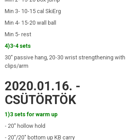
Min 3- 10-15 cal SkiErg
Min 4- 15-20 wall ball
Min 5- rest
4)3-4 sets
30" passive hang, 20-30 wrist strengthening with
clips/arm
2020.01.16. -
CSÜTÖRTÖK
1)3 sets for warm up
- 20" hollow hold
- 20"/20" bottom up KB carry