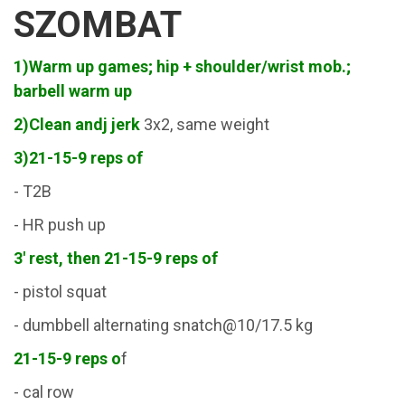
SZOMBAT
1)Warm up games; hip + shoulder/wrist mob.;
barbell warm up
2)Clean andj jerk
3x2, same weight
3)21-15-9 reps of
- T2B
- HR push up
3' rest, then 21-15-9 reps of
- pistol squat
- dumbbell alternating snatch@10/17.5 kg
21-15-9 reps o
f
- cal row