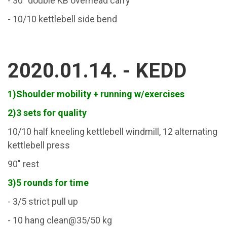
- 30" double KB overhead carry
- 10/10 kettlebell side bend
2020.01.14. - KEDD
1)Shoulder mobility + running w/exercises
2)3 sets for quality
10/10 half kneeling kettlebell windmill, 12 alternating
kettlebell press
90" rest
3)5 rounds for time
- 3/5 strict pull up
- 10 hang clean@35/50 kg