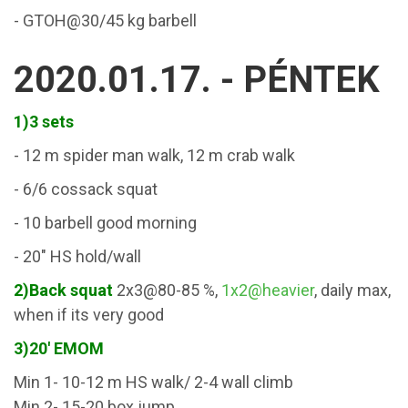
- GTOH@30/45 kg barbell
2020.01.17. - PÉNTEK
1)3 sets
- 12 m spider man walk, 12 m crab walk
- 6/6 cossack squat
- 10 barbell good morning
- 20" HS hold/wall
2)Back squat
2x3@80-85 %,
1x2@heavier
, daily max,
when if its very good
3)20' EMOM
Min 1- 10-12 m HS walk/ 2-4 wall climb
Min 2- 15-20 box jump