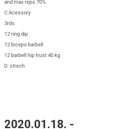
and max reps 70%
C:Acessory
3rds
12 ring dip
12 biceps barbell
12 barbell hip trust 40 kg
D: strech
2020.01.18. -