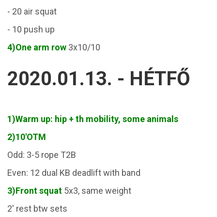
- 20 air squat
- 10 push up
4)One arm row
3x10/10
2020.01.13. - HÉTFŐ
1)Warm up: hip + th mobility, some animals
2)10'OTM
Odd: 3-5 rope T2B
Even: 12 dual KB deadlift with band
3)Front squat
5x3, same weight
2' rest btw sets