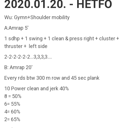
2020.01.20. - HÉTFŐ
Wu: Gymn+Shoulder mobility
A:Amrap 5'
1 sdhp + 1 swing + 1 clean & press right + cluster +
thruster + left side
2-2-2-2-2-2...3,3,3,3....
B: Amrap 20'
Every rds btw 300 m row and 45 sec plank
10 Power clean and jerk 40%
8 = 50%
6= 55%
4= 60%
2= 65%