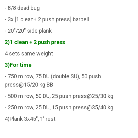
- 8/8 dead bug
- 3x [1 clean+ 2 push press] barbell
- 20"/20" side plank
2)1 clean + 2 push press
4 sets same weight
3)For time
- 750 m row, 75 DU (double SU), 50 push
press@15/20 kg BB
- 500 m row, 50 DU, 25 push press@25/30 kg
- 250 m row, 25 DU, 15 push press@35/40 kg
4)Plank 3x45", 1' rest