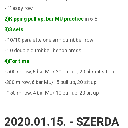
- 1' easy row
2)
Kipping pull up, bar MU practice
in 6-8'
3)3 sets
- 10/10 paralette one arm dumbbell row
- 10 double dumbbell bench press
4)For time
- 500 m row, 8 bar MU/ 20 pull up, 20 abmat sit up
-300 m row, 6 bar MU/15 pull up, 20 sit up
- 150 m row, 4 bar MU/ 10 pull up, 20 sit up
2020.01.15. - SZERDA